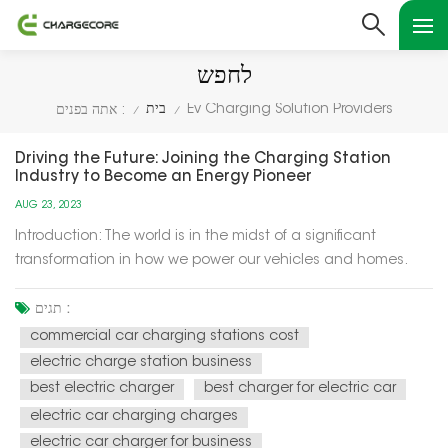
לחפש
בית
Ev Charging Solution Providers
אתה בפנים :
/
/
Driving the Future: Joining the Charging Station
Industry to Become an Energy Pioneer
AUG 23, 2023
Introduction: The world is in the midst of a significant
transformation in how we power our vehicles and homes.
Electric vehicles (EVs) are becoming increasingly popular,
and the demand for charging infrastructure is soaring. This
תגים :
presents a unique opportunity for individuals and
commercial car charging stations cost
businesses to en...
electric charge station business
best electric charger
best charger for electric car
electric car charging charges
electric car charger for business