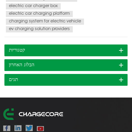
electric car charger box
electric car charging platform
charging system for electric vehicle
ev charging solution providers
קטגוריות
הבלוג האחרון
תגים